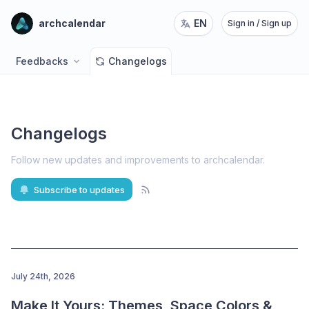
archcalendar
EN
Sign in / Sign up
Feedbacks
Changelogs
Changelogs
Follow new updates and improvements to archcalendar
.
Subscribe to updates
July 24th, 2026
Make It Yours: Themes, Space Colors & 