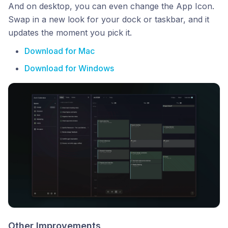
And on desktop, you can even change the App Icon.
Swap in a new look for your dock or taskbar, and it
updates the moment you pick it.
Download for Mac
Download for Windows
Other Improvements