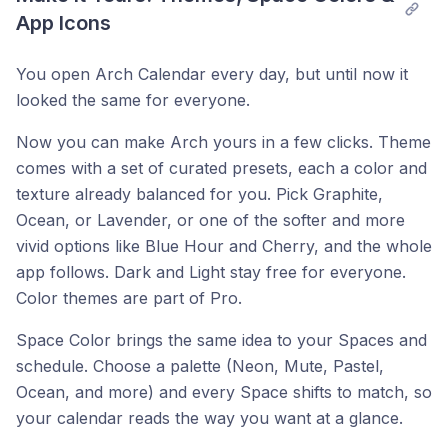
App Icons
You open Arch Calendar every day, but until now it
looked the same for everyone.
Now you can make Arch yours in a few clicks. Theme
comes with a set of curated presets, each a color and
texture already balanced for you. Pick Graphite,
Ocean, or Lavender, or one of the softer and more
vivid options like Blue Hour and Cherry, and the whole
app follows. Dark and Light stay free for everyone.
Color themes are part of Pro.
Space Color brings the same idea to your Spaces and
schedule. Choose a palette (Neon, Mute, Pastel,
Ocean, and more) and every Space shifts to match, so
your calendar reads the way you want at a glance.