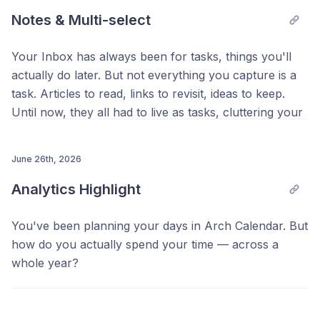
Notes & Multi-select
Your Inbox has always been for tasks, things you'll
actually do later. But not everything you capture is a
task. Articles to read, links to revisit, ideas to keep.
Until now, they all had to live as tasks, cluttering your
list and blurring that sense of completion.
Meet
June 26th, 2026
Notes
, a new tab in your Inbox for things you
want to keep, not do. Save notes and links to Notes,
Analytics Highlight
and when you're ready to sit down with one, drag it
onto the calendar. It becomes a task with its own time
You've been planning your days in Arch Calendar. But
block. You can also convert any task into a note and
how do you actually spend your time — across a
back with a right click or from the detail menu,
whole year?
keeping the title, Space, links, and notes intact.
Analytics now opens to a Summary tab that answers
exactly that. At a glance, you'll see your Total Time