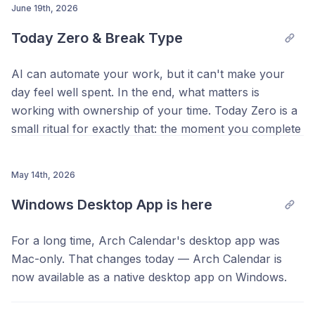
planned, Total Count of scheduled blocks, and Task
June 19th, 2026
Completion rate for the year. And below that, a Streak
Today Zero & Break Type
graph shows every day of the year as a colored tile:
the more you planned, the brighter it glows.
AI can automate your work, but it can't make your
day feel well spent. In the end, what matters is
working with ownership of your time. Today Zero is a
small ritual for exactly that: the moment you complete
Capturing got easier too. Press
Option + Space
(
Ctrl +
everything you planned for today, Arch Calendar
Space
on Windows) from any screen, even outside
celebrates the end of your day with a single photo.
May 14th, 2026
Arch, to quickly jot something down. The capture
You'll also see how your day added up: the total time
window now has a Notes tab, stays open when it
Windows Desktop App is here
you planned, and where it went. Add more tasks and
loses focus, can be dragged anywhere on your
finish those too, and the celebration comes back.
screen, and automatically attaches the URL of the
For a long time, Arch Calendar's desktop app was
page you're looking at.
Mac-only. That changes today — Arch Calendar is
now available as a native desktop app on Windows.
Everything you'd expect from the desktop app is here: