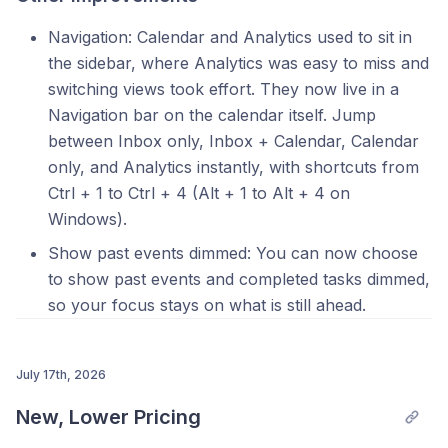
Navigation: Calendar and Analytics used to sit in
the sidebar, where Analytics was easy to miss and
switching views took effort. They now live in a
Navigation bar on the calendar itself. Jump
between Inbox only, Inbox + Calendar, Calendar
only, and Analytics instantly, with shortcuts from
Ctrl + 1 to Ctrl + 4 (Alt + 1 to Alt + 4 on
Windows).
Show past events dimmed: You can now choose
to show past events and completed tasks dimmed,
so your focus stays on what is still ahead.
July 17th, 2026
New, Lower Pricing