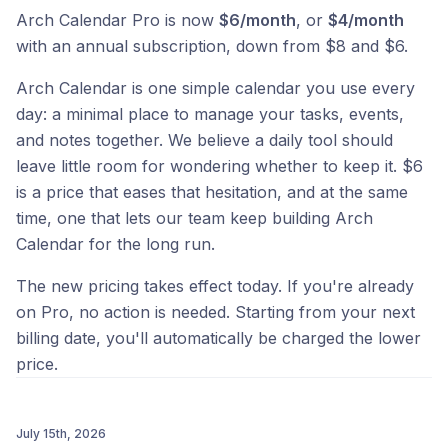
Arch Calendar Pro is now
$6/month
, or
$4/month
with an annual subscription, down from $8 and $6.
Arch Calendar is one simple calendar you use every
day: a minimal place to manage your tasks, events,
and notes together. We believe a daily tool should
leave little room for wondering whether to keep it. $6
is a price that eases that hesitation, and at the same
time, one that lets our team keep building Arch
Calendar for the long run.
The new pricing takes effect today. If you're already
on Pro, no action is needed. Starting from your next
billing date, you'll automatically be charged the lower
price.
July 15th, 2026